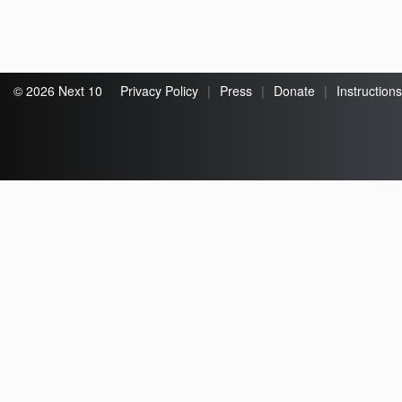
© 2026 Next 10
Privacy Policy
|
Press
|
Donate
|
Instructions