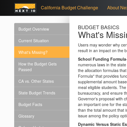
California Budget Challenge
About Nex
BUDGET BASICS
Budget Overview
What's Miss
Current Situation
Users may wonder why certa
result in an impact on the 
What's Missing?
School Funding Formula
How the Budget Gets
numerous laws in the state
Passed
the allocation formulas th
Formula" that provides fun
CA vs. Other States
supplemental amount based 
meal eligible students. The
State Budget Trends
bureaucracy, and ensure th
Governor's proposal with ch
Budget Facts
an important one for the st
than the total amount that i
issue among the policy opt
Glossary
Dynamic Versus Static E