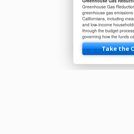
Greenhouse Gas Reduct
Greenhouse Gas Reduction 
greenhouse gas emissions a
Californians, including me
and low-income households
through the budget process.
governing how the funds ca
Take the 