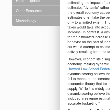
Reform Update
estimating the impact of t
estimates "dynamic" rather 
Other Resources
the overall economy caused 
estimates often take the be
Methodology
only to a limited extent. Th
taxes would take into accou
increase. In contrast, a dy
for the estimated increase i
behavior on the part of ind
cut would attempt to estima
activity resulting from the t
However, economists disagr
economy, making dynamic re
Harvard Law School Federa
dynamic scoring believe th
fail to measure the increas
economics theory that tax r
supply. While it is widely a
dynamic scoring believe th
included in revenue estimat
accurate budgeting."