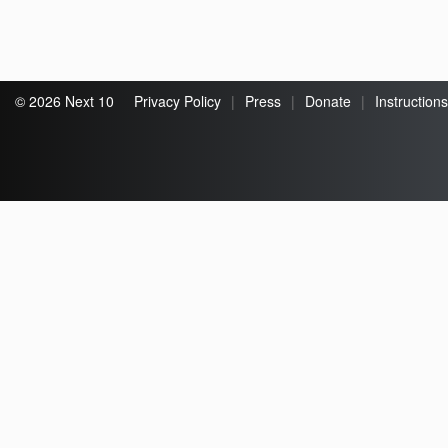
© 2026 Next 10
Privacy Policy
|
Press
|
Donate
|
Instructions