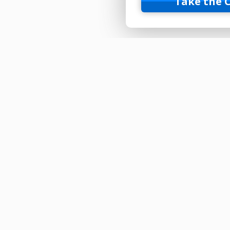
Take the 