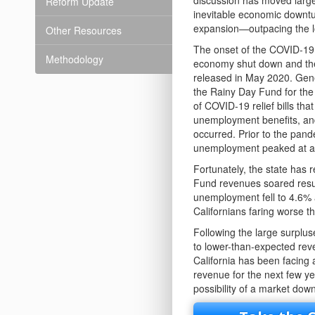
discussion has moved largel
Reform Update
inevitable economic downtu
expansion—outpacing the l
Other Resources
The onset of the COVID-19 
Methodology
economy shut down and the 
released in May 2020. Gene
the Rainy Day Fund for the
of COVID-19 relief bills th
unemployment benefits, and
occurred. Prior to the pand
unemployment peaked at a 
Fortunately, the state has
Fund revenues soared result
unemployment fell to 4.6% 
Californians faring worse 
Following the large surplus
to lower-than-expected reve
California has been facing 
revenue for the next few y
possibility of a market dow