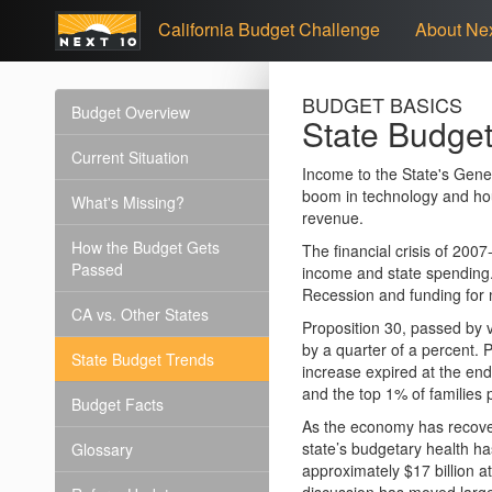
California Budget Challenge
About Nex
BUDGET BASICS
Budget Overview
State Budget
Current Situation
Income to the State's Gene
boom in technology and hou
What's Missing?
revenue.
How the Budget Gets
The financial crisis of 20
Passed
income and state spending. 
Recession and funding for 
CA vs. Other States
Proposition 30, passed by v
by a quarter of a percent. 
State Budget Trends
increase expired at the end
and the top 1% of families 
Budget Facts
As the economy has recover
state’s budgetary health h
Glossary
approximately $17 billion at