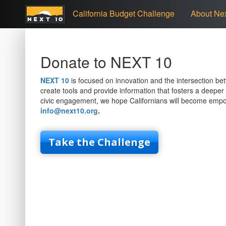
California Budget Challenge
About Nex
Donate to NEXT 10
NEXT 10
is focused on innovation and the intersection bet
create tools and provide information that fosters a deeper 
civic engagement, we hope Californians will become emp
info@next10.org
.
Take the Challenge