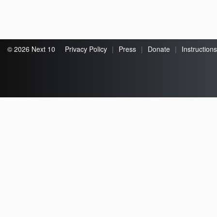
© 2026 Next 10
Privacy Policy
|
Press
|
Donate
|
Instructions