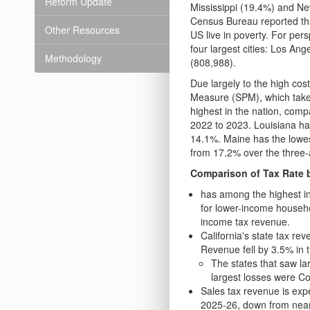
Reform Update
Mississippi (19.4%) and N
Census Bureau reported tha
Other Resources
US live in poverty. For pers
four largest cities: Los An
Methodology
(808,988).
Due largely to the high cos
Measure (SPM), which takes 
highest in the nation, com
2022 to 2023. Louisiana ha
14.1%. Maine has the lowes
from 17.2% over the three
Comparison of Tax Rate 
has among the highest i
for lower-income househo
income tax revenue.
California's state tax re
Revenue fell by 3.5% in 
The states that saw l
largest losses were C
Sales tax revenue is exp
2025-26, down from near