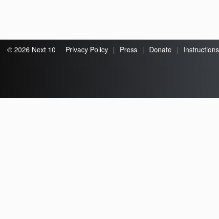
© 2026 Next 10
Privacy Policy
|
Press
|
Donate
|
Instructions