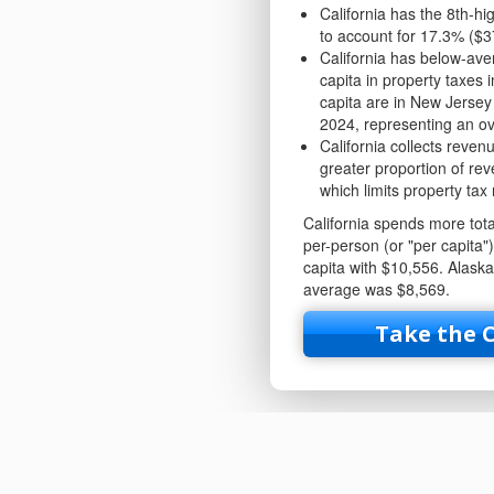
California has the 8th-hi
to account for 17.3% ($3
California has below-aver
capita in property taxes 
capita are in New Jersey
2024, representing an ove
California collects reven
greater proportion of rev
which limits property tax
California spends more total
per-person (or "per capita"
capita with $10,556. Alask
average was $8,569.
Take the 