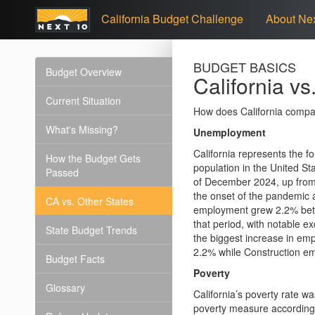
California Budget Challenge
About Nex
BUDGET BASICS
Budget Overview
California vs
Current Situation
How does California compa
What's Missing?
Unemployment
California represents the fo
How the Budget Gets
population in the United St
Passed
of December 2024, up from
the onset of the pandemic
CA vs. Other States
employment grew 2.2% bet
that period, with notable e
State Budget Trends
the biggest increase in e
2.2% while Construction em
Budget Facts
Poverty
Glossary
California’s poverty rate w
poverty measure according 