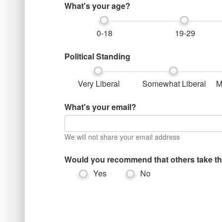
What's your age?
0-18
19-29
Political Standing
Very Liberal
Somewhat Liberal
M
What's your email?
We will not share your email address
Would you recommend that others take th
Yes
No