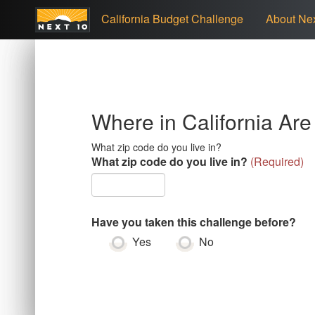
California Budget Challenge
About Nex
Where in California Ar
What zip code do you live in?
What zip code do you live in?
(
Required
)
Have you taken this challenge before?
Yes
No