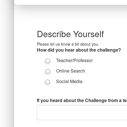
Describe Yourself
Please let us know a bit about you.
How did you hear about the challenge?
Teacher/Professor
Online Search
Social Media
If you heard about the Challenge from a t