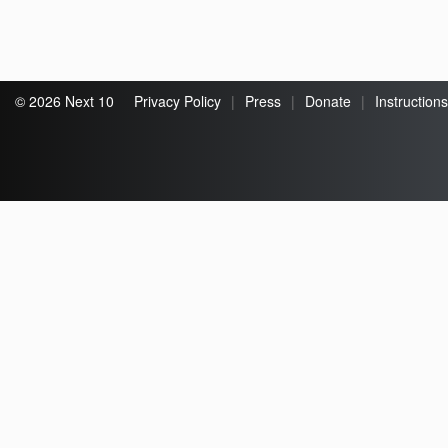
© 2026 Next 10
Privacy Policy
|
Press
|
Donate
|
Instructions