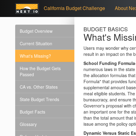
California Budget Challenge
About Nex
BUDGET BASICS
Budget Overview
What's Miss
Current Situation
Users may wonder why certa
result in an impact on the 
What's Missing?
School Funding Formula
How the Budget Gets
numerous laws in the state
Passed
the allocation formulas th
Formula" that provides fun
CA vs. Other States
supplemental amount based 
meal eligible students. The
State Budget Trends
bureaucracy, and ensure th
Governor's proposal with ch
Budget Facts
an important one for the st
than the total amount that i
issue among the policy opt
Glossary
Dynamic Versus Static E