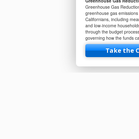
Greenhouse Gas Reduct
Greenhouse Gas Reduction 
greenhouse gas emissions a
Californians, including me
and low-income households
through the budget process.
governing how the funds ca
Take the 