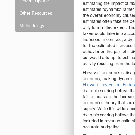
Reform Update
estimating the impact of t
estimates "dynamic" rather 
Other Resources
the overall economy caused 
estimates often take the be
Methodology
only to a limited extent. Th
taxes would take into accou
increase. In contrast, a dy
for the estimated increase i
behavior on the part of ind
cut would attempt to estima
activity resulting from the t
However, economists disagr
economy, making dynamic re
Harvard Law School Federa
dynamic scoring believe th
fail to measure the increas
economics theory that tax r
supply. While it is widely a
dynamic scoring believe th
included in revenue estimat
accurate budgeting."