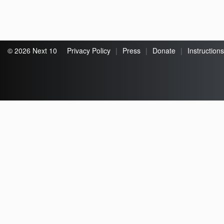
© 2026 Next 10
Privacy Policy
|
Press
|
Donate
|
Instructions