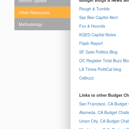
Budget Blogs & News Sit
Reform Update
Rough & Tumble
Other Resources
Sac Bee Capitol Alert
Methodology
Fox & Hounds
KQED Capital Notes
Flash Report
SF Gate Politics Blog
OC Register Total Buzz Bl
LA Times PolitiCal blog
Calbuzz
Links to other Budget C
San Francisco, CA Budget 
Alameda, CA Budget Chall
Union City, CA Budget Cha