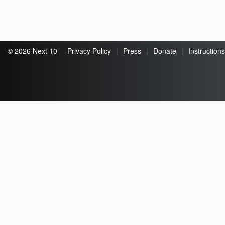
© 2026 Next 10
Privacy Policy
|
Press
|
Donate
|
Instructions