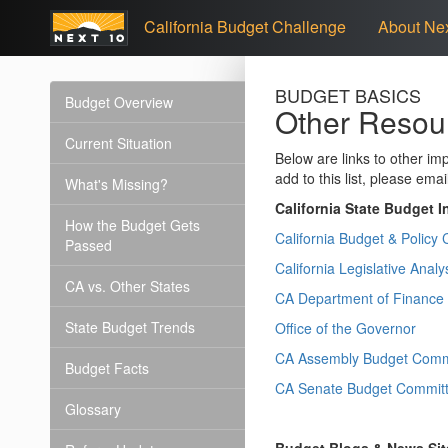
California Budget Challenge
About Nex
BUDGET BASICS
Budget Overview
Other Resou
Current Situation
Below are links to other im
add to this list, please emai
What's Missing?
California State Budget I
How the Budget Gets
California Budget & Policy 
Passed
California Legislative Analys
CA vs. Other States
CA Department of Finance
State Budget Trends
Office of the Governor
CA Assembly Budget Comm
Budget Facts
CA Senate Budget Commit
Glossary