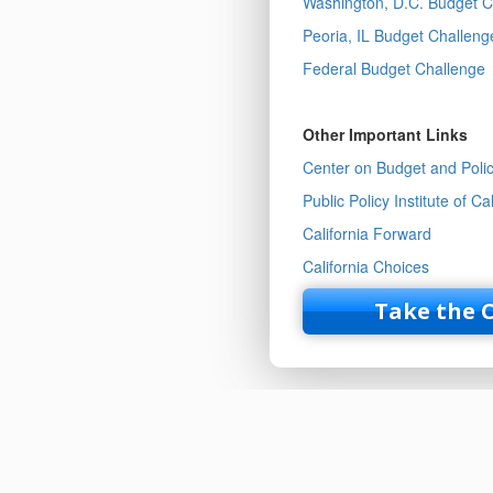
Washington, D.C. Budget C
Peoria, IL Budget Challeng
Federal Budget Challenge
Other Important Links
Center on Budget and Policy
Public Policy Institute of Cal
California Forward
California Choices
Take the 