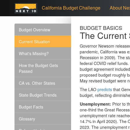
California Budget Challenge
About Nex
BUDGET BASICS
Budget Overview
The Current 
Current Situation
Governor Newsom released h
pandemic, California was e
What's Missing?
Recession in 2009). The st
federal COVID relief funds
How the Budget Gets
budget agreement included p
Passed
proposed budget roughly bal
May revised budget were n
CA vs. Other States
The LAO
predicts
that Gene
State Budget Trends
budget, reflecting diminish
Unemployment:
Prior to 
Budget Facts
one-third the Great Recess
unemployment rate reached
Glossary
14.7% in April 2020). The 
2023. The unemployment ra