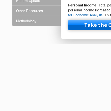
Reform Update
Personal Income:
Total p
personal income increased 
Other Resources
for Economic Analysis
. Thi
Methodology
Take the 