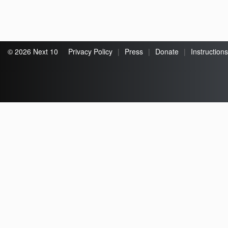
© 2026 Next 10
Privacy Policy
|
Press
|
Donate
|
Instructions