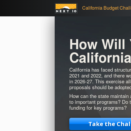
California Budget Chal
How Will
Californi
California has faced structur
2021 and 2022, and there wou
in 2026-27. This exercise al
proposals should be adopted
How can the state maintain 
to important programs? Do t
funding for key programs?
Take the Chal