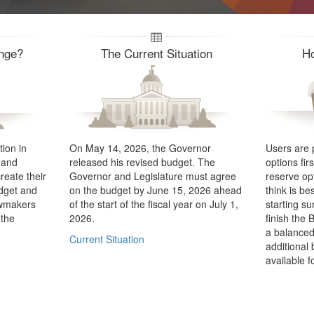
enge?
The Current Situation
H
ion in
On May 14, 2026, the Governor
Users are 
 and
released his revised budget. The
options fir
reate their
Governor and Legislature must agree
reserve op
udget and
on the budget by June 15, 2026 ahead
think is be
awmakers
of the start of the fiscal year on July 1,
starting su
 the
2026.
finish the 
a balanced
Current Situation
additional
available f