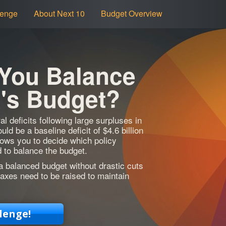
lenge
About Next 10
Budget Overview
 You Balance
a's Budget?
al deficits following large surpluses in
ld be a baseline deficit of $4.6 billion
lows you to decide which policy
 to balance the budget.
a balanced budget without drastic cuts
axes need to be raised to maintain
lenge!