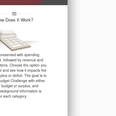
ow Does It Work?
presented with spending
st, followed by revenue and
tions. Choose the option you
st and see how it impacts the
rplus or deficit.
The goal is to
Budget Challenge with either
 budget or surplus, and
 background information is
or each category.