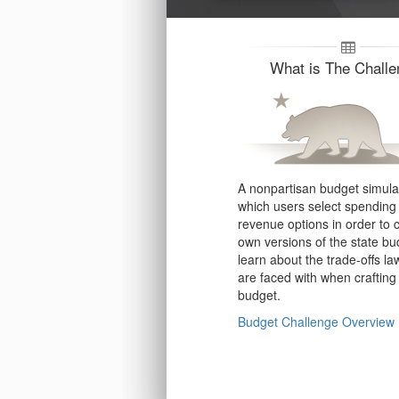
What is The Chall
A nonpartisan budget simulat
which users select spending
revenue options in order to c
own versions of the state b
learn about the trade-offs l
are faced with when crafting
budget.
Budget Challenge Overview