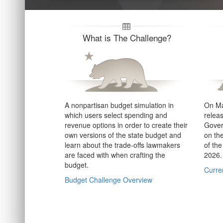
What is The Challenge?
A nonpartisan budget simulation in
On Ma
which users select spending and
relea
revenue options in order to create their
Gover
own versions of the state budget and
on th
learn about the trade-offs lawmakers
of the
are faced with when crafting the
2026.
budget.
Curren
Budget Challenge Overview