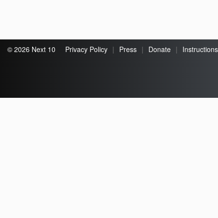
© 2026 Next 10
Privacy Policy
|
Press
|
Donate
|
Instructions