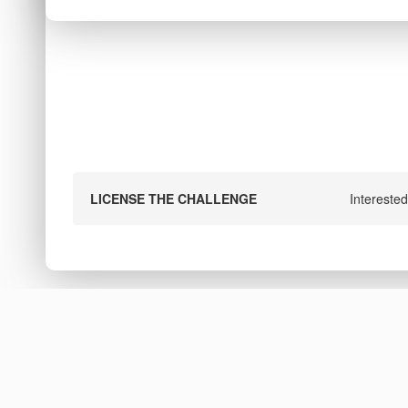
LICENSE THE CHALLENGE
Interested