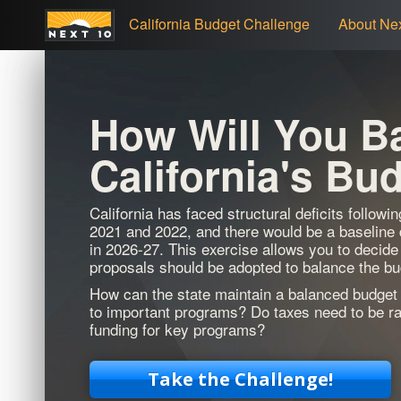
California Budget Challenge
About Nex
How Will You B
California's Bu
California has faced structural deficits followi
2021 and 2022, and there would be a baseline de
in 2026-27. This exercise allows you to decide
proposals should be adopted to balance the bu
How can the state maintain a balanced budget 
to important programs? Do taxes need to be ra
funding for key programs?
Take the Challenge!